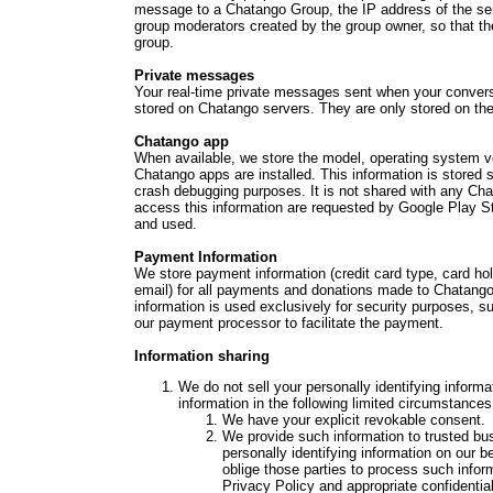
message to a Chatango Group, the IP address of the sen
group moderators created by the group owner, so that t
group.
Private messages
Your real-time private messages sent when your conver
stored on Chatango servers. They are only stored on the 
Chatango app
When available, we store the model, operating system v
Chatango apps are installed. This information is stored 
crash debugging purposes. It is not shared with any Chat
access this information are requested by Google Play S
and used.
Payment Information
We store payment information (credit card type, card ho
email) for all payments and donations made to Chatango.
information is used exclusively for security purposes, s
our payment processor to facilitate the payment.
Information sharing
We do not sell your personally identifying infor
information in the following limited circumstances
We have your explicit revokable consent.
We provide such information to trusted bu
personally identifying information on our b
oblige those parties to process such infor
Privacy Policy and appropriate confidentia