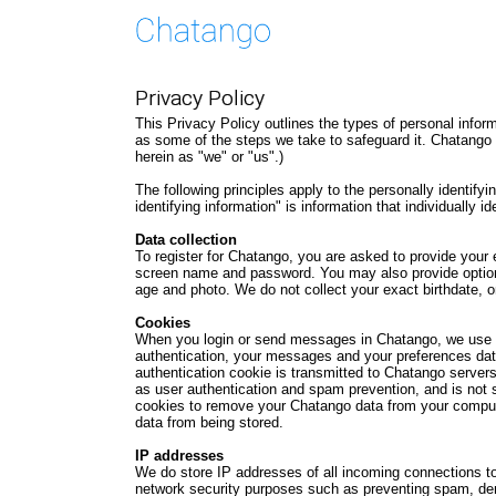
Privacy Policy
This Privacy Policy outlines the types of personal info
as some of the steps we take to safeguard it. Chatango 
herein as "we" or "us".)
The following principles apply to the personally identify
identifying information" is information that individually 
Data collection
To register for Chatango, you are asked to provide your
screen name and password. You may also provide optiona
age and photo. We do not collect your exact birthdate, o
Cookies
When you login or send messages in Chatango, we use c
authentication, your messages and your preferences dat
authentication cookie is transmitted to Chatango servers
as user authentication and spam prevention, and is not s
cookies to remove your Chatango data from your compute
data from being stored.
IP addresses
We do store IP addresses of all incoming connections to
network security purposes such as preventing spam, deni