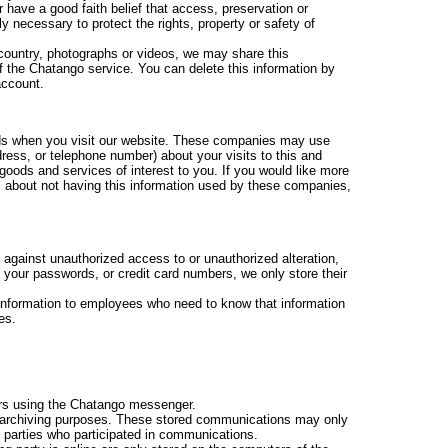
 have a good faith belief that access, preservation or
y necessary to protect the rights, property or safety of
 country, photographs or videos, we may share this
f the Chatango service. You can delete this information by
account.
ads when you visit our website. These companies may use
ress, or telephone number) about your visits to this and
goods and services of interest to you. If you would like more
s about not having this information used by these companies,
 against unauthorized access to or unauthorized alteration,
e your passwords, or credit card numbers, we only store their
g information to employees who need to know that information
es.
s using the Chatango messenger.
archiving purposes. These stored communications may only
 parties who participated in communications.