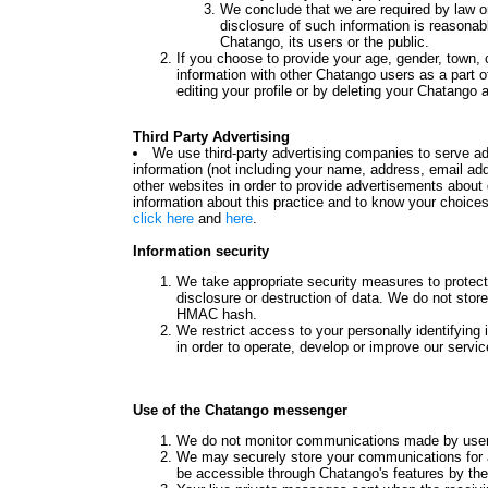
We conclude that we are required by law or
disclosure of such information is reasonabl
Chatango, its users or the public.
If you choose to provide your age, gender, town,
information with other Chatango users as a part o
editing your profile or by deleting your Chatango 
Third Party Advertising
We use third-party advertising companies to serve 
information (not including your name, address, email add
other websites in order to provide advertisements about 
information about this practice and to know your choice
click here
and
here
.
Information security
We take appropriate security measures to protect
disclosure or destruction of data. We do not stor
HMAC hash.
We restrict access to your personally identifyin
in order to operate, develop or improve our servic
Use of the Chatango messenger
We do not monitor communications made by user
We may securely store your communications for 
be accessible through Chatango's features by the