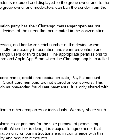
der is recorded and displayed to the group owner and to the
he group owner and moderators can ban the sender from the
sation party has their Chatango messenger open are not
devices of the users that participated in the conversation.
ersion, and hardware serial number of the device where
strictly for security (moderation and spam prevention) and
ango users or third parties. The appropriate permissions to
tore and Apple App Store when the Chatango app is installed
lder's name, credit card expiration date, PayPal account
 Credit card numbers are not stored on our servers. This
uch as preventing fraudulent payments. It is only shared with
mation to other companies or individuals. We may share such
:
sinesses or persons for the sole purpose of processing
ehalf. When this is done, it is subject to agreements that
mation only on our instructions and in compliance with this
lity and security measures.