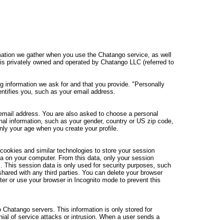
rmation we gather when you use the Chatango service, as well
is privately owned and operated by Chatango LLC (referred to
ing information we ask for and that you provide. "Personally
identifies you, such as your email address.
 email address. You are also asked to choose a personal
l information, such as your gender, country or US zip code,
nly your age when you create your profile.
ookies and similar technologies to store your session
a on your computer. From this data, only your session
. This session data is only used for security purposes, such
hared with any third parties. You can delete your browser
r or use your browser in Incognito mode to prevent this
 Chatango servers. This information is only stored for
al of service attacks or intrusion. When a user sends a