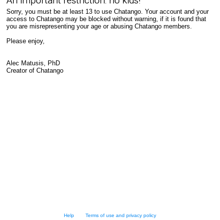
An important restriction: no kids!
Sorry, you must be at least 13 to use Chatango. Your account and your
access to Chatango may be blocked without warning, if it is found that
you are misrepresenting your age or abusing Chatango members.
Please enjoy,
Alec Matusis, PhD
Creator of Chatango
Help
Terms of use and privacy policy