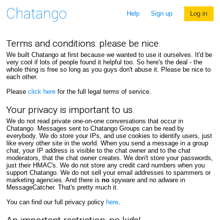
Help
Sign up
Log in
Terms and conditions: please be nice.
We built Chatango at first because we wanted to use it ourselves. It'd be
very cool if lots of people found it helpful too. So here's the deal - the
whole thing is free so long as you guys don't abuse it. Please be nice to
each other.
Please
click here
for the full legal terms of service.
Your privacy is important to us.
We do not read private one-on-one conversations that occur in
Chatango. Messages sent to Chatango Groups can be read by
everybody. We do store your IPs, and use cookies to identify users, just
like every other site in the world. When you send a message in a group
chat, your IP address is visible to the chat owner and to the chat
moderators, that the chat owner creates. We don't store your passwords,
just their HMAC's. We do not store any credit card numbers when you
support Chatango. We do not sell your email addresses to spammers or
marketing agencies. And there is
no
spyware and no adware in
MessageCatcher. That's pretty much it.
You can find our full privacy policy
here
.