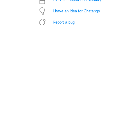
I have an idea for Chatango
Report a bug