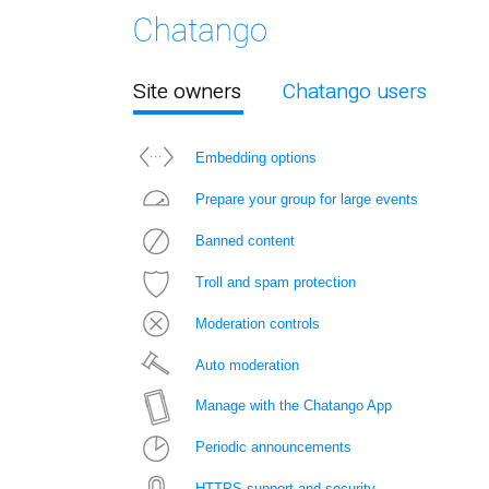
Site owners
Chatango users
Embedding options
Prepare your group for large events
Banned content
Troll and spam protection
Moderation controls
Auto moderation
Manage with the Chatango App
Periodic announcements
HTTPS support and security